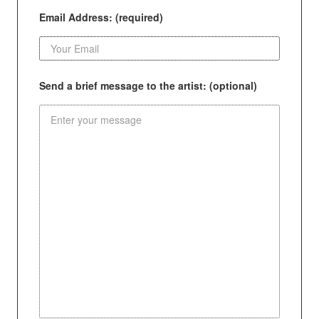
Email Address: (required)
Send a brief message to the artist: (optional)