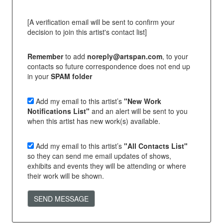
[A verification email will be sent to confirm your
decision to join this artist's contact list]
Remember
to add
noreply@artspan.com
, to your
contacts so future correspondence does not end up
in your
SPAM folder
Add my email to this artist’s
"New Work
Notifications List"
and an alert will be sent to you
when this artist has new work(s) available.
Add my email to this artist’s
"All Contacts List"
so they can send me email updates of shows,
exhibits and events they will be attending or where
their work will be shown.
SEND MESSAGE