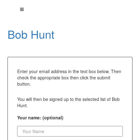
Bob Hunt
Enter your email address in the text box below. Then
check the appropriate box then click the submit
button.
You will then be signed up to the selected list of Bob
Hunt.
Your name: (optional)